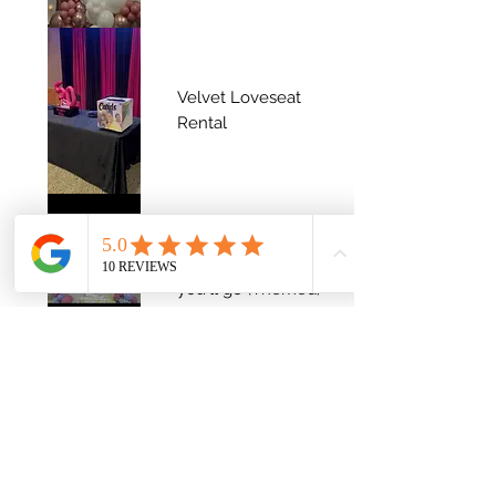
Velvet Loveseat
Rental
Oh The Places
you'll go (Themed)
Angee's 50th