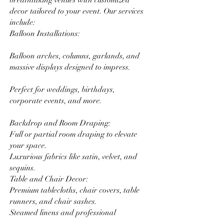
breathtaking venues with customized
decor tailored to your event. Our services
include:
Balloon Installations:
Balloon arches, columns, garlands, and
massive displays designed to impress.
Perfect for weddings, birthdays,
corporate events, and more.
Backdrop and Room Draping:
Full or partial room draping to elevate
your space.
Luxurious fabrics like satin, velvet, and
sequins.
Table and Chair Decor:
Premium tablecloths, chair covers, table
runners, and chair sashes.
Steamed linens and professional