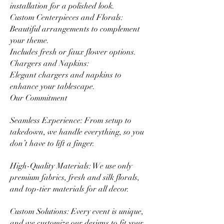
installation for a polished look.
Custom Centerpieces and Florals:
Beautiful arrangements to complement
your theme.
Includes fresh or faux flower options.
Chargers and Napkins:
Elegant chargers and napkins to
enhance your tablescape.
Our Commitment
Seamless Experience: From setup to
takedown, we handle everything, so you
don’t have to lift a finger.
High-Quality Materials: We use only
premium fabrics, fresh and silk florals,
and top-tier materials for all decor.
Custom Solutions: Every event is unique,
and we customize our designs to fit your