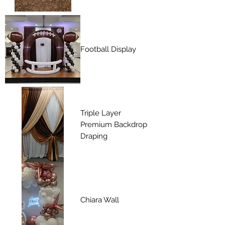
Football Display
Triple Layer
Premium Backdrop
Draping
Chiara Wall