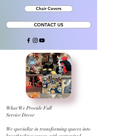
Chair Covers
CONTACT US
What We Provide Full
Service Decor
We specialize in transforming spaces into