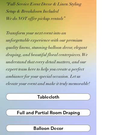
“Full-Service Event Decor & Linen Styling
Setup & Breakdown Included
We do NOT offer pickup rentals”
Transform your next event into an
unforgettable experience with our premium
quality linens, stunning balloon decor, elegant
draping, and beautiful floral centerpieces. We
understand that every detail matters, and our
expert team here to help you create a perfect
ambiance for your special occasion. Let us
elevate your event and make it truly memorable!
Tablecloth
Full and Partial Room Draping
Balloon Decor