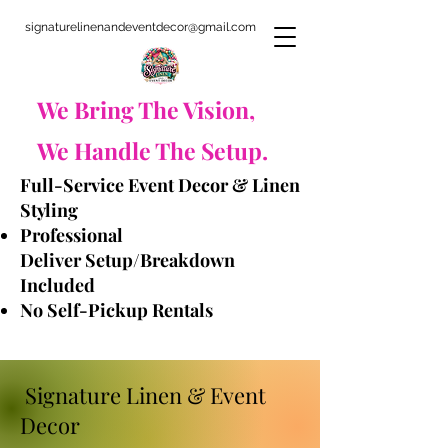
signaturelinenandeventdecor@gmail.com
​We Bring The Vision,
We Handle The Setup.
Full-Service Event Decor & Linen
Styling
Professional
Deliver
Setup/Breakdown
Included
No Self-Pickup Rentals
​ Signature Linen & Event
Decor