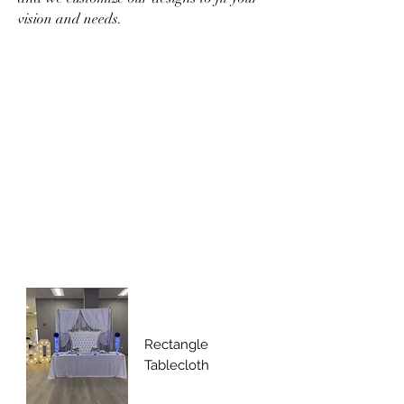
vision and needs.
Rectangle
Tablecloth