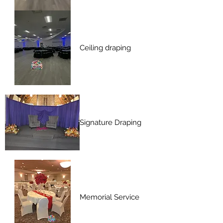
Ceiling draping
Signature Draping
Memorial Service