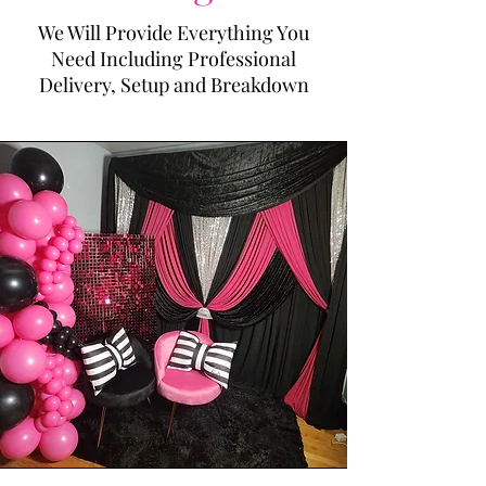
We Will Provide Everything You
Need Including Professional
Delivery, Setup and Breakdown