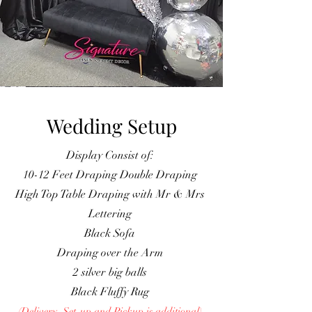
Wedding Setup
Display Consist of:
10-12 Feet Draping Double Draping
High Top Table Draping with Mr & Mrs
Lettering
Black Sofa
Draping over the Arm
2 silver big balls
Black Fluffy Rug
(Delivery, Set-up and Pickup is additiona
l
)