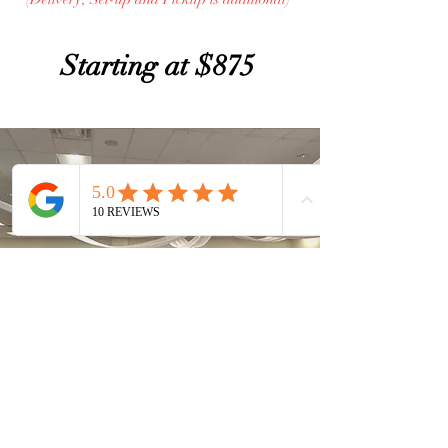
Starting at $875