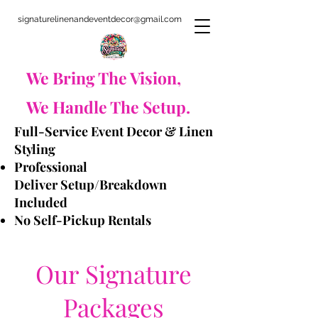
signaturelinenandeventdecor@gmail.com
​We Bring The Vision,
We Handle The Setup.
Full-Service Event Decor & Linen
Styling
Professional
Deliver
Setup/Breakdown
Included
No Self-Pickup Rentals
Our Signature
Packages