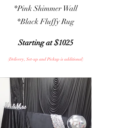
*Pink Shimmer Wall
*Black Fluffy Rug
Starting at $1025
(Delivery, Set-up and Pickup is additional)