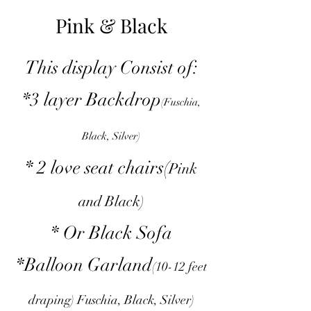
Pink & Black
This display Consist of:
*3 layer Backdrop
(Fuschia,
Black, Silver)
* 2 love seat chairs(
Pink
and Black)
* Or Black Sofa
*Balloon Garland
(10-12 feet
draping) Fuschia, Black, Silver)