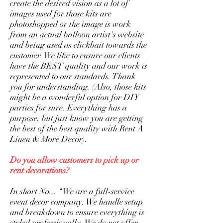
create the desired vision as a lot of
images used for those kits are
photoshopped or the image is work
from an actual balloon artist's website
and being used as clickbait towards the
customer. We like to ensure our clients
have the BEST quality and our work is
represented to our standards. Thank
you for understanding. (Also, those kits
might be a wonderful option for DIY
parties for sure. Everything has a
purpose, but just know you are getting
the best of the best quality with Rent A
Linen & More Decor).
Do you allow customers to pick up or
rent decorations?
​In short No... “We are a full-service
event decor company. We handle setup
and breakdown to ensure everything is
styled professionally. We do not offer