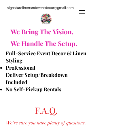
signaturelinenandeventdecor@gmail.com
​We Bring The Vision,
We Handle The Setup.
Full-Service Event Decor & Linen
Styling
Professional
Deliver
Setup/Breakdown
Included
No Self-Pickup Rentals
F.A.Q.
We're sure you have plenty of questions,