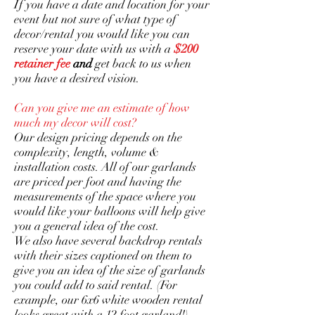
If you have a date and location for your
event but not sure of what type of
decor/rental you would like you can
reserve your date with us with a
$200
retainer fee
and
get back to us when
you have a desired vision.
Can you give me an estimate of how
much my decor will cost?
Our design pricing depends on the
complexity, length, volume &
installation costs. All of our garlands
are priced per foot and having the
measurements of the space where you
would like your balloons will help give
you a general idea of the cost.
We also have several backdrop rentals
with their sizes captioned on them to
give you an idea of the size of garlands
you could add to said rental. (For
example, our 6x6 white wooden rental
looks great with a 12 foot garland!)