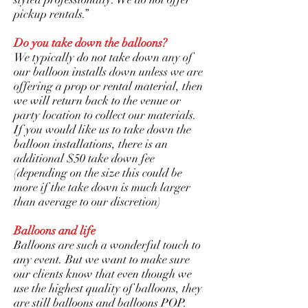
pickup rentals.”
Do you take down the balloons?
We typically do not take down any of
our balloon installs down unless we are
offering a prop or rental material, then
we will return back to the venue or
party location to collect our materials.
If you would like us to take down the
balloon installations, there is an
additional $50 take down fee
(depending on the size this could be
more if the take down is much larger
than average to our discretion)
Balloons and life
Balloons are such a wonderful touch to
any event. But we want to make sure
our clients know that even though we
use the highest quality of balloons, they
are still balloons and balloons POP.