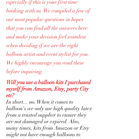
especially if this is your first time
booking with us. We compiled a few of
our most popular questions in hopes
that you can find all the answers here
and make your decision feel seamless
when deciding if we are the right
balloon artist and event stylist for you.
We highly encourage you read these
before inquiring.
Will you use a balloon kits I purchased
myself from Amazon, Etsy, party City
etc?
In short... no. When it comes to
balloon's we only use high quality latex
from a trusted supplier to ensure they
are not damaged or expired. Also,
many times, kits from Amazon or Etsy
might not have enough balloons to