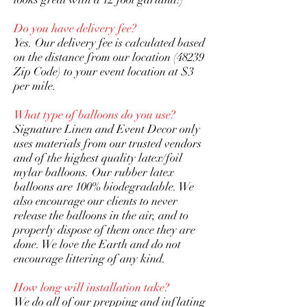
Do you have delivery fee?
Yes. Our delivery fee is calculated based
on the distance from our location (48239
Zip Code) to your event location at $3
per mile.
What type of balloons do you use?
Signature Linen and Event Decor only
uses materials from our trusted vendors
and of the highest quality latex/foil
mylar balloons. Our rubber latex
balloons are 100% biodegradable. We
also encourage our clients to never
release the balloons in the air, and to
properly dispose of them once they are
done. We love the Earth and do not
encourage littering of any kind.
How long will installation take?
We do all of our prepping and inflating