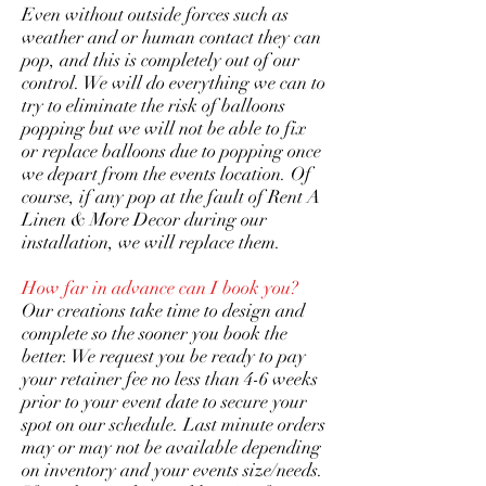
Even without outside forces such as
weather and or human contact they can
pop, and this is completely out of our
control. We will do everything we can to
try to eliminate the risk of balloons
popping but we will not be able to fix
or replace balloons due to popping once
we depart from the events location. Of
course, if any pop at the fault of Rent A
Linen & More Decor during our
installation, we will replace them.
How far in advance can I book you?
Our creations take time to design and
complete so the sooner you book the
better. We request you be ready to pay
your retainer fee no less than 4-6 weeks
prior to your event date to secure your
spot on our schedule. Last minute orders
may or may not be available depending
on inventory and your events size/needs.