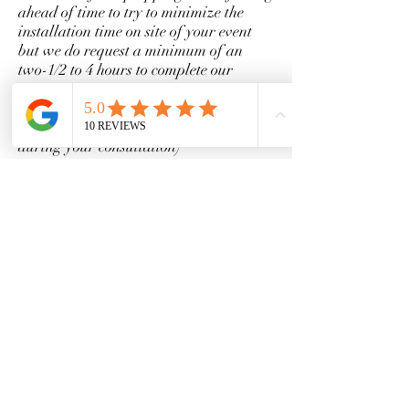
ahead of time to try to minimize the
installation time on site of your event
but we do request a minimum of an
two-1/2 to 4 hours to complete our
installation (depending on the size and
scale of your design it could be a lot less
or a little over but we can discuss this
during your consultation)
What is your cancellation policy?
We understand life happens and things
need to be rescheduled sometimes. If you
need to reschedule, we will gladly apply
your paid retainer fee to a future
booking but please be advised that dates
are first come, first serve. If you need to
cancel our services entirely, you must do
so no less than 2 weeks before your
scheduled event. Full policy will be
located on your contract.