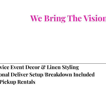
​We Bring The Visio
vice Event Decor & Linen Styling
onal Deliver
Setup/Breakdown Included
Pickup Rentals