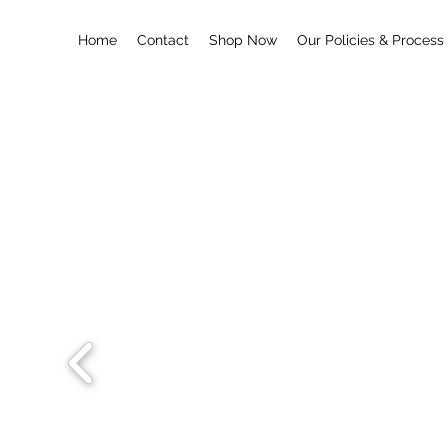
Home
Contact
Shop Now
Our Policies & Process