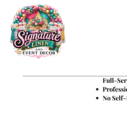
Full-Ser
Professi
No Self-