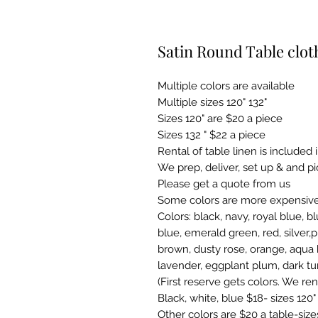
Satin Round Table clot
Multiple colors are available
Multiple sizes 120" 132"
Sizes 120" are $20 a piece
Sizes 132 " $22 a piece
Rental of table linen is included 
We prep, deliver, set up & and p
Please get a quote from us
Some colors are more expensive
Colors: black, navy, royal blue, bl
blue, emerald green, red, silver,p
brown, dusty rose, orange, aqua 
lavender, eggplant plum, dark tu
(First reserve gets colors. We ren
Black, white, blue $18- sizes 120"
Other colors are $20 a table-size