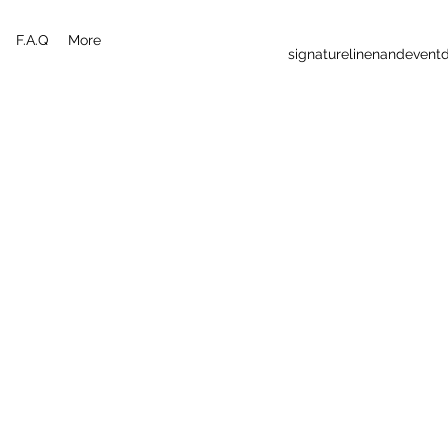
F.A.Q
More
signaturelinenandeven