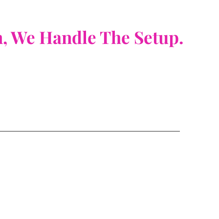
n, We Handle The Setup.