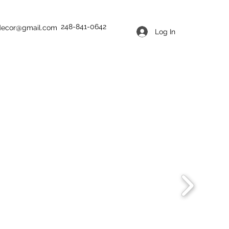
248-841-0642
tdecor@gmail.com
Log In