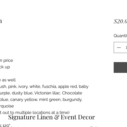
h
$20.
Quanti
in price
ick up
 as well
ush, pink, ivory, white, fuschia, apple red, baby
urple, dusty blue, Victorian lilac. Chocolate
blue, canary yellow, mint green, burgundy,
rquoise
t out to multiple locations at a time)
​ Signature Linen & Event Decor
s 120"